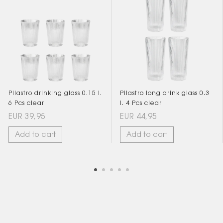
Pilastro drinking glass 0.15 l.
Pilastro long drink glass 0.3
6 Pcs clear
l. 4 Pcs clear
EUR 39,95
EUR 44,95
Add to cart
Add to cart