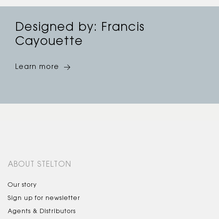
Designed by: Francis
Cayouette
Learn more
ABOUT STELTON
Our story
Sign up for newsletter
Agents & Distributors