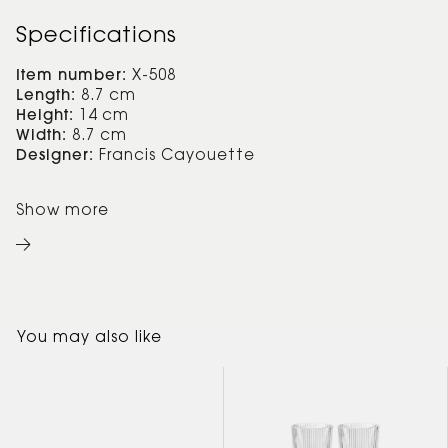
Specifications
Item number:
X-508
Length:
8.7 cm
Height:
14 cm
Width:
8.7 cm
Designer:
Francis Cayouette
Show more
You may also like