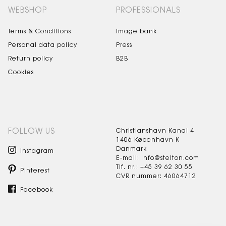
WEBSHOP
PROFESSIONALS
Terms & Conditions
Image bank
Personal data policy
Press
Return policy
B2B
Cookies
FOLLOW US
Christianshavn Kanal 4
1406 København K
Danmark
Instagram
E-mail: info@stelton.com
Tlf. nr.: +45 39 62 30 55
Pinterest
CVR nummer: 46064712
Facebook