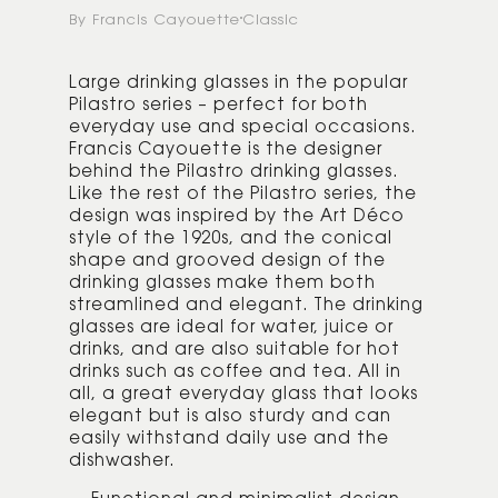
By Francis Cayouette
Classic
Large drinking glasses in the popular
Pilastro series – perfect for both
everyday use and special occasions.
Francis Cayouette is the designer
behind the Pilastro drinking glasses.
Like the rest of the Pilastro series, the
design was inspired by the Art Déco
style of the 1920s, and the conical
shape and grooved design of the
drinking glasses make them both
streamlined and elegant. The drinking
glasses are ideal for water, juice or
drinks, and are also suitable for hot
drinks such as coffee and tea. All in
all, a great everyday glass that looks
elegant but is also sturdy and can
easily withstand daily use and the
dishwasher.