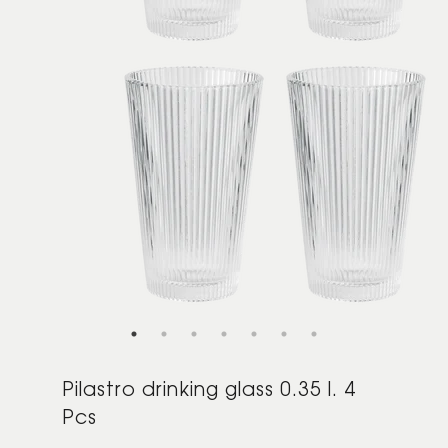
Pilastro drinking glass 0.35 l. 4
Pcs