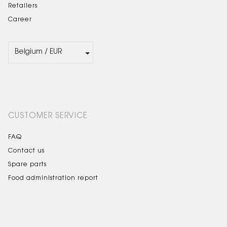
Retailers
Career
CUSTOMER SERVICE
FAQ
Contact us
Spare parts
Food administration report