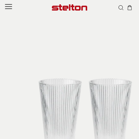
Skip to
content