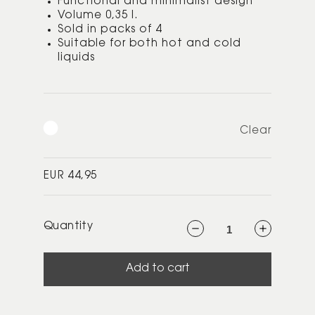
Functional and minimalist design
Volume 0,35 l.
Sold in packs of 4
Suitable for both hot and cold
liquids
Clear
Regular
EUR 44,95
price
Quantity
Decrease
Increase
quantity
quantity
for
for
Pilastro
Pilastro
drinking
drinking
Add to cart
glass
glass
0.35
0.35
l.
l.
4
4
Pcs
Pcs