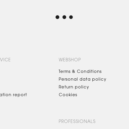
VICE
WEBSHOP
Terms & Conditions
Personal data policy
Return policy
ation report
Cookies
PROFESSIONALS