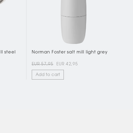
l steel
Norman Foster salt mill light grey
EUR 57,95
EUR 42,95
Add to cart