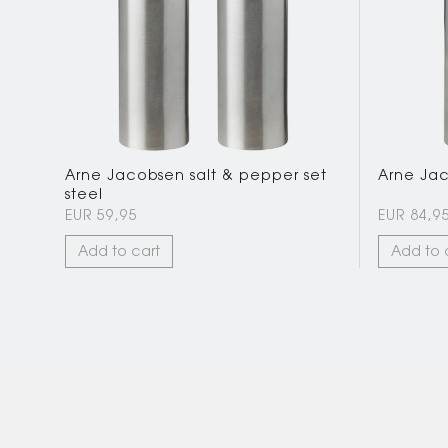
Arne Jacobsen salt & pepper set
Arne Jaco
steel
EUR 59,95
EUR 84,9
Add to cart
Add to 