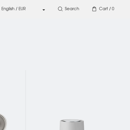
Search
Cart /
0