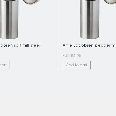
bsen salt mill steel
Arne Jacobsen pepper mil
5
EUR 84,95
cart
Add to cart