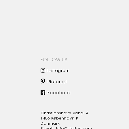
FOLLOW US
Instagram
Pinterest
Facebook
Christianshavn Kanal 4
1406 København K
Danmark
E-mail: info@stelton.com