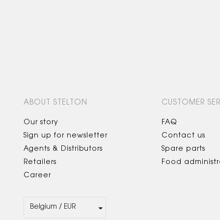
ABOUT STELTON
CUSTOMER SER
Our story
FAQ
Sign up for newsletter
Contact us
Agents & Distributors
Spare parts
Retailers
Food administr
Career