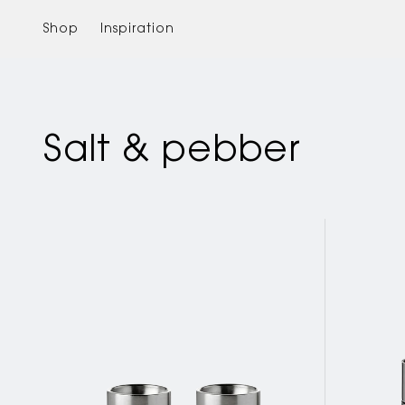
Skip to
content
Shop
Inspiration
Salt & pebber