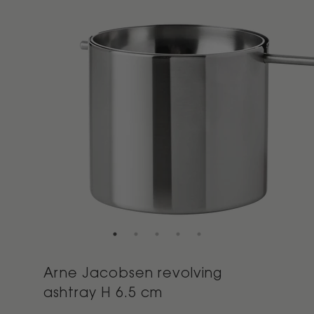
Arne Jacobsen revolving
ashtray H 6.5 cm