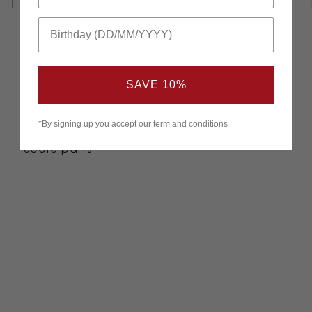
SAVE 10%
*By signing up you accept our term and conditions
Spare parts