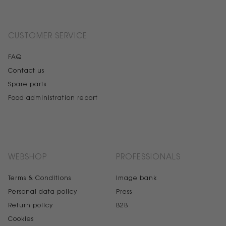
CUSTOMER SERVICE
FAQ
Contact us
Spare parts
Food administration report
WEBSHOP
PROFESSIONALS
Terms & Conditions
Image bank
Personal data policy
Press
Return policy
B2B
Cookies