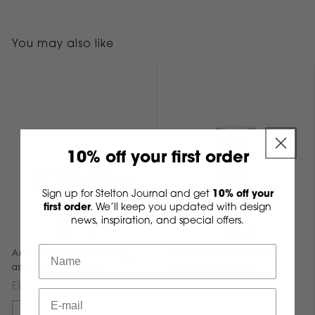
You may also like
10% off your first order
Sign up for Stelton Journal and get
10% off your
first order
We’ll keep you updated with design
.
news, inspiration, and special offers.
Arne Jacobsen revolving
Arne Jacobsen cocktail
ashtray H 8 cm steel
shaker 0.75 l. steel
EUR 99,95
EUR 175,00
Add to cart
Add to cart