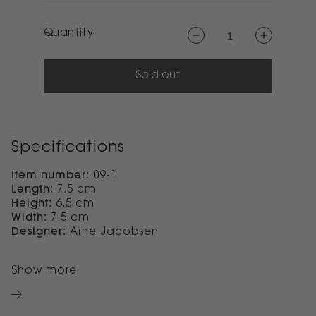
Quantity
Decrease
Increase
quantity
quantity
for
for
Arne
Arne
Jacobsen
Jacobsen
Sold out
revolving
revolving
ashtray
ashtray
H
H
6.5
6.5
cm
cm
Specifications
Item number:
09-1
Length:
7.5 cm
Height:
6.5 cm
Width:
7.5 cm
Designer:
Arne Jacobsen
Show more