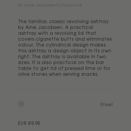
By Arne Jacobsen
Cylinda-line
The familiar, classic revolving ashtray
by Arne Jacobsen. A practical
ashtray with a revolving lid that
covers cigarette butts and eliminates
odour. The cylindrical design makes
this ashtray a design object in its own
right. The ashtray is available in two
sizes. It is also practical on the bar
table to get rid of pressed lime or for
olive stones when serving snacks.
Steel
Regular
EUR 89,95
price