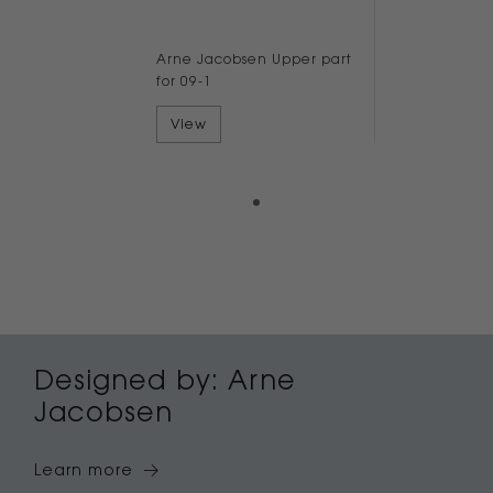
Arne Jacobsen Upper part
for 09-1
View
Designed by: Arne
Jacobsen
Learn more