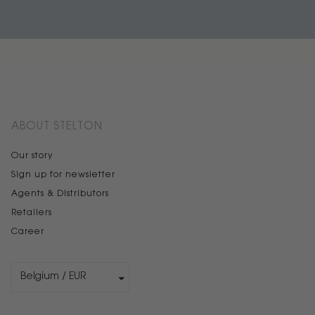
ABOUT STELTON
Our story
Sign up for newsletter
Agents & Distributors
Retailers
Career