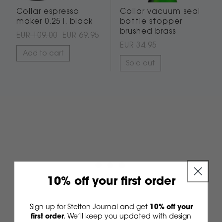
Collar espresso
Collar vacuum seal
maker 0.25 l. black
bottle stopper
brushed brass
EUR 109,00
EUR 69,95
EUR 34,95
Add to cart
Sold out
10% off your first order
Sign up for Stelton Journal and get
10% off your
first order
We’ll keep you updated with design
.