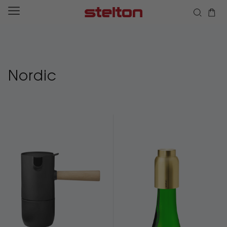
Skip to
content
Nordic