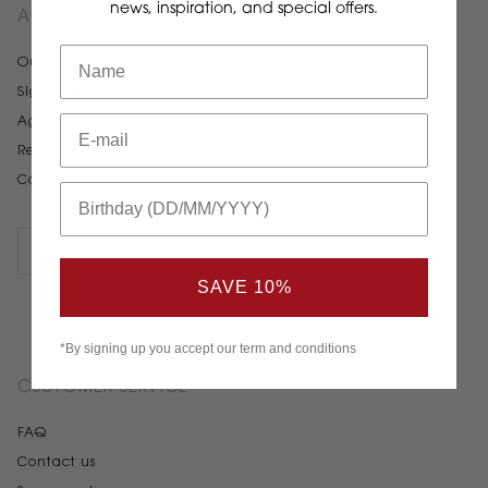
news, inspiration, and special offers.
ABOUT STELTON
Our story
Sign up for newsletter
Agents & Distributors
Retailers
Career
SAVE 10%
*By signing up you accept our term and conditions
CUSTOMER SERVICE
FAQ
Contact us