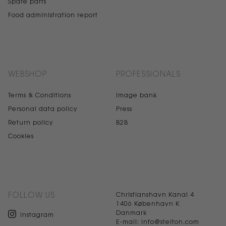
Spare parts
Food administration report
WEBSHOP
PROFESSIONALS
Terms & Conditions
Image bank
Personal data policy
Press
Return policy
B2B
Cookies
FOLLOW US
Christianshavn Kanal 4
1406 København K
Danmark
Instagram
E-mail: info@stelton.com