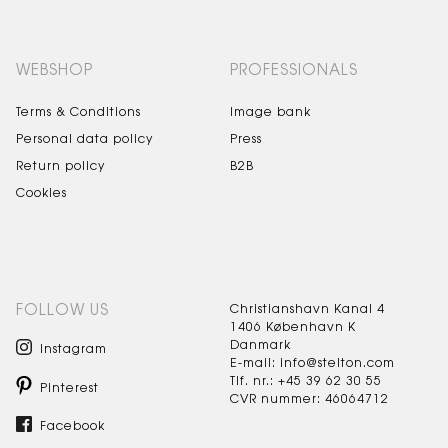
WEBSHOP
PROFESSIONALS
Terms & Conditions
Image bank
Personal data policy
Press
Return policy
B2B
Cookies
FOLLOW US
Christianshavn Kanal 4
1406 København K
Danmark
Instagram
E-mail: info@stelton.com
Tlf. nr.: +45 39 62 30 55
Pinterest
CVR nummer: 46064712
Facebook