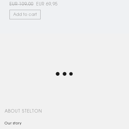
EUR 109,00
EUR 69,95
Add to cart
ABOUT STELTON
Our story