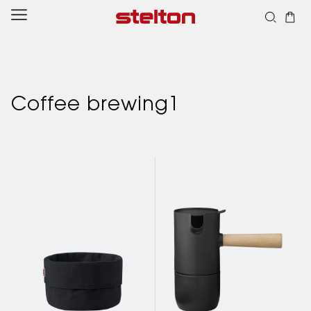
Skip to
content
Coffee brewing1