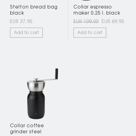
Stelton bread bag
Collar espresso
black
maker 0.25 l. black
EUR 37,95
EUR 109,00
EUR 69,95
Add to cart
Add to cart
Collar coffee
grinder steel