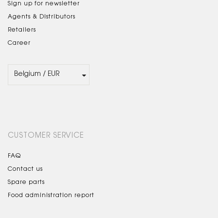
Sign up for newsletter
Agents & Distributors
Retailers
Career
CUSTOMER SERVICE
FAQ
Contact us
Spare parts
Food administration report