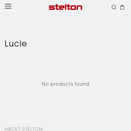
Skip to
content
Lucie
No products found
ABOUT STELTON