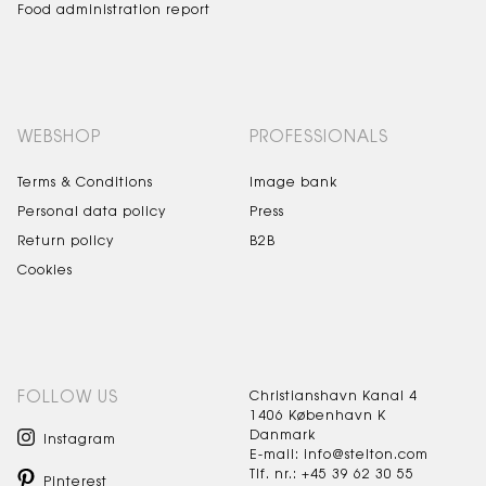
Food administration report
WEBSHOP
PROFESSIONALS
Terms & Conditions
Image bank
Personal data policy
Press
Return policy
B2B
Cookies
FOLLOW US
Christianshavn Kanal 4
1406 København K
Danmark
Instagram
E-mail: info@stelton.com
Tlf. nr.: +45 39 62 30 55
Pinterest