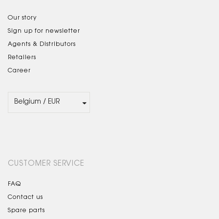
Our story
Sign up for newsletter
Agents & Distributors
Retailers
Career
CUSTOMER SERVICE
FAQ
Contact us
Spare parts